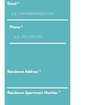
Email
Phone
Residence Address
Residence Apartment Number