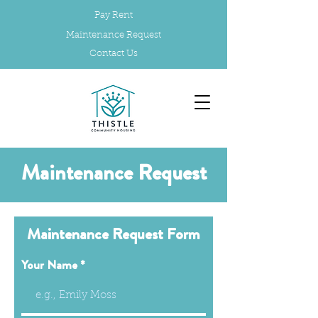
Pay Rent
Maintenance Request
Contact Us
Maintenance Request
Maintenance Request Form
Your Name