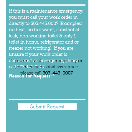
If this is a maintenance emergency,
you must call your work order in
directly to
303.443.0007
(Examples:
no heat, no hot water, substantial
leak, non working toilet & only 1
toilet in home, refrigerator and or
freezer not working). If you are
unsure if your work order is
considered an emergency, please
If your request is an emergency or
call
you need additional assistance,
303.443.0007
please call
303-443-0007
Reason for Request:
Submit Request