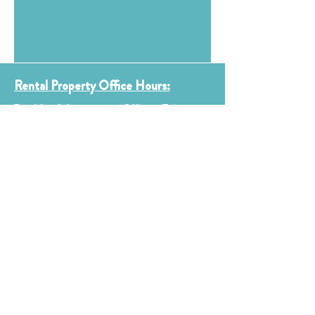
Rental Property Office Hours:
Boulder & Longmont Offices (Fairways
&
Cannery)
Monday & Wednesday 9 am – 12 pm
Tuesday & Thursday 1 pm – 4 pm
Friday, Saturday, Sunday Closed
*Please Note Holidays & Staffing may affect
hours
Thistle Main Office, including the
CLT & ROC Programs:
Office hours by appointment only.
Email info@thistle.us for more
Information.
Contact Us