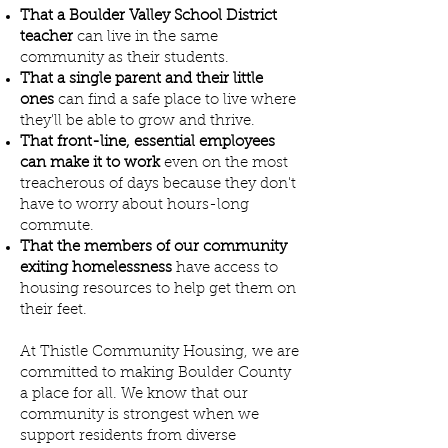
That a Boulder Valley School District
teacher
can live in the same
community as their students.
That a single parent and their little
ones
can find a safe place to live where
they'll be able to grow and thrive.
That front-line, essential employees
can make it to work
even on the most
treacherous of days because they don't
have to worry about hours-long
commute.
That the members of our community
exiting homelessness
have access to
housing resources to help get them on
their feet.
At Thistle Community Housing, we are
committed to making Boulder County
a place for all. We know that our
community is strongest when we
support residents from diverse