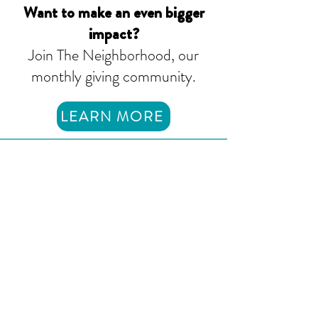
Want to make an even bigger
impact?
Join The Neighborhood, our
monthly giving community.
LEARN MORE