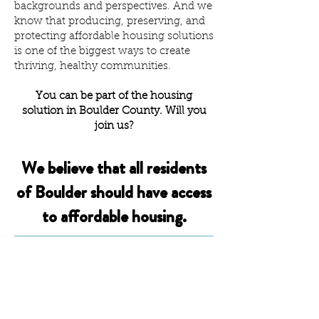
backgrounds and perspectives. And we
know that producing, preserving, and
protecting affordable housing solutions
is one of the biggest ways to create
thriving, healthy communities.
You can be part of the housing
solution in Boulder County. Will you
join us?
We believe that all residents
of Boulder should have access
to affordable housing.