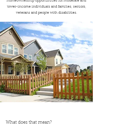
homeownership opportunities for moderate and
lower-income individuals and families, seniors,
veterans and people with disabilities.
What does that mean?