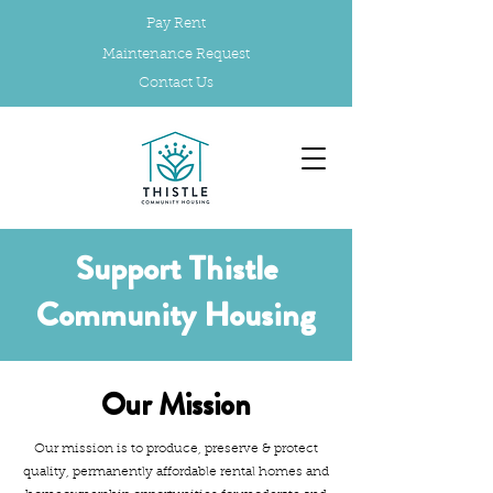
Pay Rent
Maintenance Request
Contact Us
Support Thistle
Community Housing
Our Mission
Our mission is to produce, preserve & protect
quality, permanently affordable rental homes and