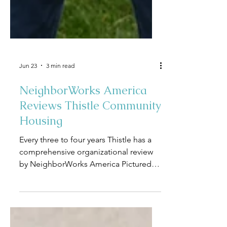
Jun 23
3 min read
NeighborWorks America
Reviews Thistle Community
Housing
Every three to four years Thistle has a
comprehensive organizational review
by NeighborWorks America Pictured
from left to right: Dave Mowers,
NeighborWorks America Sr.