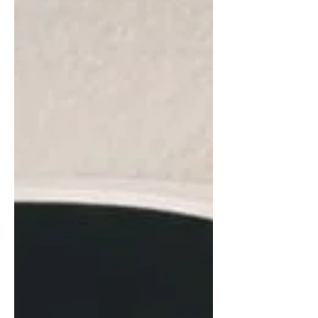
Assessment Manager; Gregg
Masenthin, NeighborWorks America Sr.
Manager, Financial Assessments; Isabel
Sanchez, Mapleton Home Association
Board President. Photo Credit: Vasia
Ampatzi, NeighborWorks America
NeighborWorks America is a
congressionally chartered nonprofit
organization that supports nearly 250
org