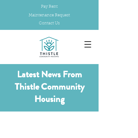
Pay Rent
Maintenance Request
Contact Us
Latest News From
Thistle Community
Housing