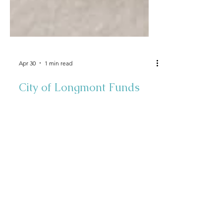
Apr 30
1 min read
City of Longmont Funds
Energy Efficient Smart
Thermostats for 32 Lower
Income Individuals &
Families