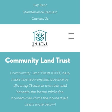
Pay Rent
Maintenance Request
Contact Us
Community Land Trust
Community Land Trusts (CLTs) help
make homeownership possible by
allowing Thistle to own the land
beneath the home while the
homeowner owns the home itself.
Learn more below!