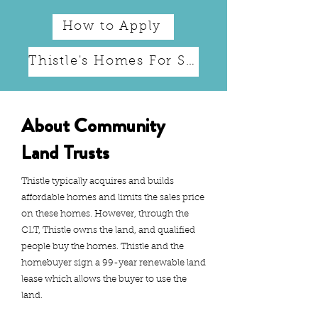
How to Apply
Thistle's Homes For Sale
About Community
Land Trusts
Thistle typically acquires and builds
affordable homes and limits the sales price
on these homes. However, through the
CLT, Thistle owns the land, and qualified
people buy the homes. Thistle and the
homebuyer sign a 99-year renewable land
lease which allows the buyer to use the
land.