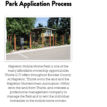
Park Application Process
Mapleton Mobile Home Park is one of the
many affordable ownership opportunities
Thistle CLT offers throughout Boulder County.
At Mapleton, Thistle owns the land and the
Mapleton Homeowners Association (MHA)
rents the land from Thistle, and oversees a
professional management company to
manage the Park and to rent the individual
homesites to the mobile home owners.