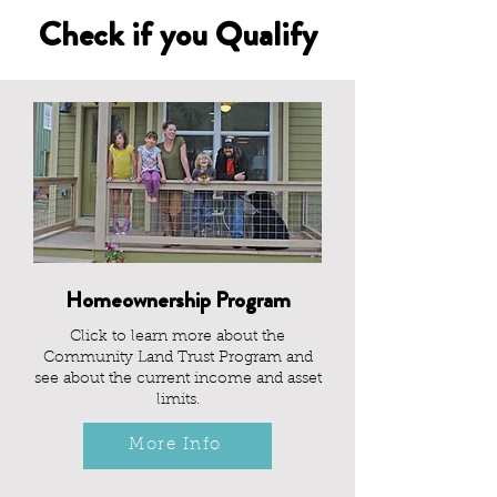
Check if you Qualify
Homeownership Program
Click to learn more about the
Community Land Trust Program and
see about the current income and asset
limits.
More Info