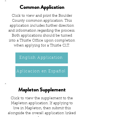
Common Application
Click to view and print the Boulder
County common application. This
application includes further direction
and information regarding the process.
Both applications should be turned
into a Thistle Office upon completion
when applying for a Thistle CLT.
English Application
Aplicacion en Español
Mapleton Supplement
Click to view the supplement to the
Mapleton application. If applying to
live in Mapleton, then submit this
alongside the overall application linked