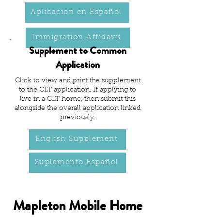
Aplicacion en Español
Immigration Affidavit
Supplement to Common
Application
Click to view and print the supplement
to the CLT application. If applying to
live in a CLT home, then submit this
alongside the overall application linked
previously.
English Supplement
Suplemento Español
Mapleton Mobile Home