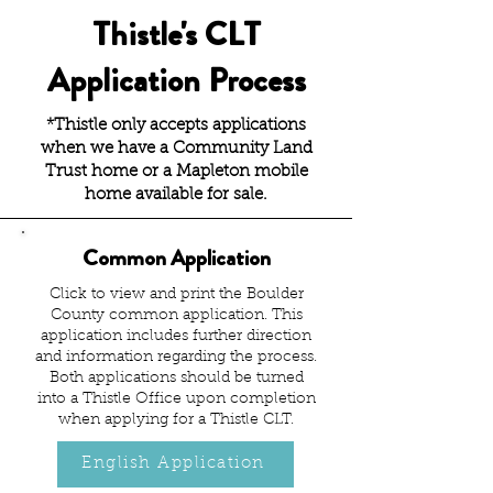
Thistle's CLT
Application Process
*Thistle only accepts applications
when we have a Community Land
Trust home or a Mapleton mobile
home available for sale.
Common Application
Click to view and print the Boulder
County common application. This
application includes further direction
and information regarding the process.
Both applications should be turned
into a Thistle Office upon completion
when applying for a Thistle CLT.
English Application