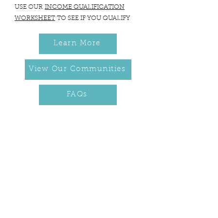
USE OUR
INCOME QUALIFICATION
WORKSHEET
TO SEE IF YOU QUALIFY
Learn More
View Our Communities
FAQs