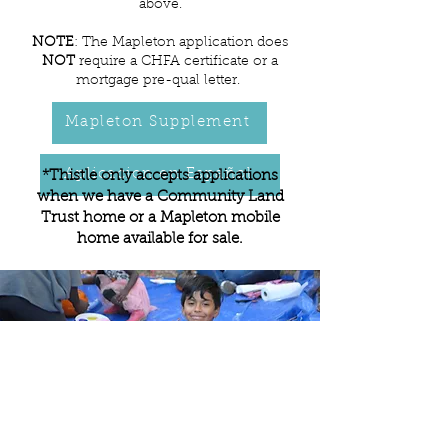
above.
NOTE
: The Mapleton application does
NOT
require a CHFA certificate or a
mortgage pre-qual letter.
Mapleton Supplement
Aplicacion en Español
*Thistle only accepts applications
when we have a Community Land
Trust home or a Mapleton mobile
home available for sale.