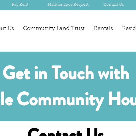
Pay Rent
Maintenance Request
Contact Us
ut Us
Community Land Trust
Rentals
Resi
Get in Touch with
tle Community Hou
Contact Us