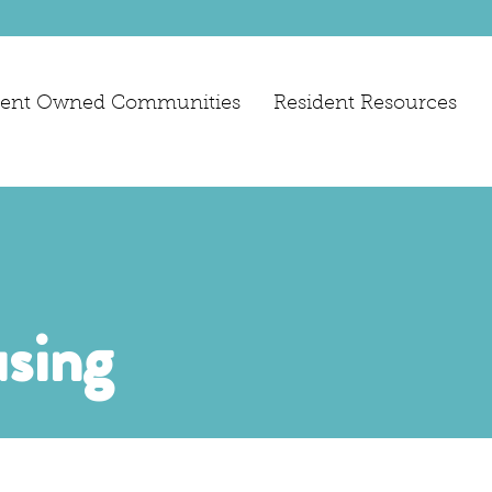
dent Owned Communities
Resident Resources
sing