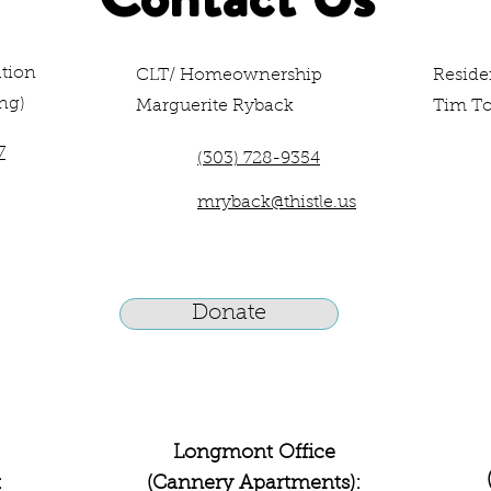
tion
CLT/ Homeownership
Resid
ng)
Marguerite Ryback
Tim T
7
(303) 728-9354
mryback@thistle.us
Donate
Longmont Office
:
(Cannery Apartments):