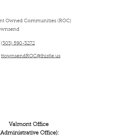
ent Owned Communities (ROC)
ownsend
(303) 590-3272
ttownsendROC@thistle.us
Valmont Office
(Administrative Office):