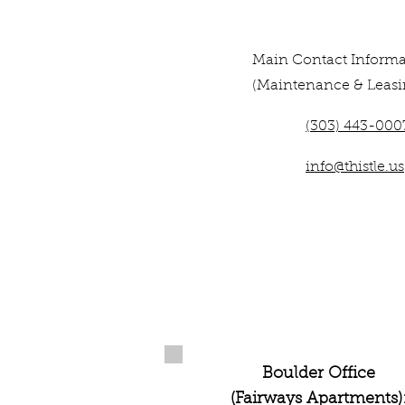
Main Contact Informa
(Maintenance & Leasi
(303) 443-000
info@thistle.us
Boulder Office
(Fairways Apartments)