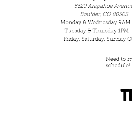
5620 Arapahoe Avenu
Boulder, CO 80303
Monday & Wednesday 9AM
Tuesday & Thursday 1PM
Friday, Saturday, Sunday C
Need to me
schedule!
T