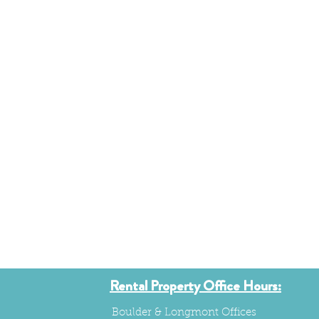
Rental Property Office Hours:
Boulder & Longmont Offices