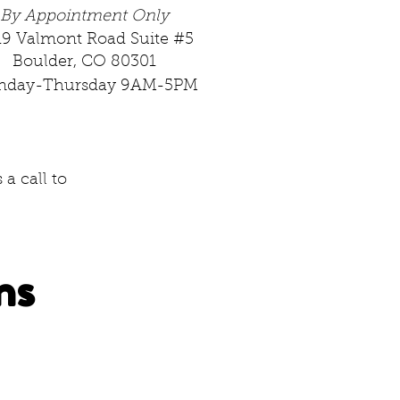
By Appointment Only
19 Valmont Road Suite #5
Boulder, CO 80301
nday-Thursday 9AM-5PM
a call to
ns