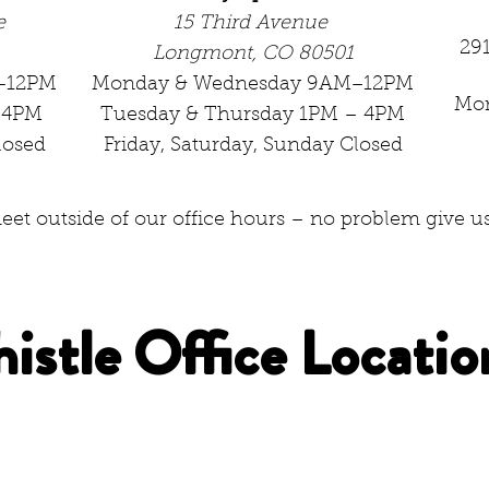
e
15 Third Avenue
29
Longmont, CO 80501
–12PM
Monday & Wednesday 9AM–12PM
Mo
–4PM
Tuesday & Thursday 1PM – 4PM
losed
Friday, Saturday, Sunday Closed
et outside of our office hours – no problem give us 
histle Office Locatio