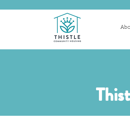
Abo
This