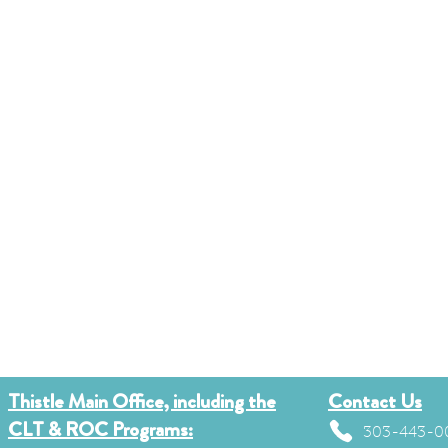
Thistle Main Office, including the
Contact Us
CLT & ROC Programs:
303-443-0