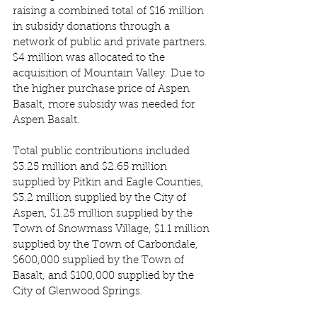
raising a combined total of $16 million 
in subsidy donations through a 
network of public and private partners. 
$4 million was allocated to the 
acquisition of Mountain Valley. Due to 
the higher purchase price of Aspen 
Basalt, more subsidy was needed for 
Aspen Basalt. 
Total public contributions included 
$3.25 million and $2.65 million 
supplied by Pitkin and Eagle Counties, 
$3.2 million supplied by the City of 
Aspen, $1.25 million supplied by the 
Town of Snowmass Village, $1.1 million 
supplied by the Town of Carbondale, 
$600,000 supplied by the Town of 
Basalt, and $100,000 supplied by the 
City of Glenwood Springs. 