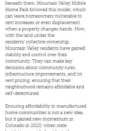
beneath them. Mountain Valley Mobile 
Home Park followed this model, which 
can leave homeowners vulnerable to 
rent increases or even displacement 
when a property changes hands. Now, 
with the land under the 
residents’ collective ownership, 
Mountain Valley residents have gained 
stability and control over their 
community. They can make key 
decisions about community rules, 
infrastructure improvements, and lot 
rent pricing, ensuring that their 
neighborhood remains affordable and 
self-determined. 
Ensuring affordability in manufactured 
home communities is not a new idea, 
but it gained new momentum in 
Colorado in 2020, when state 