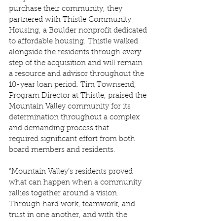
purchase their community, they 
partnered with Thistle Community 
Housing, a Boulder nonprofit dedicated 
to affordable housing. Thistle walked 
alongside the residents through every 
step of the acquisition and will remain 
a resource and advisor throughout the 
10-year loan period. Tim Townsend, 
Program Director at Thistle, praised the 
Mountain Valley community for its 
determination throughout a complex 
and demanding process that 
required significant effort from both 
board members and residents. 
“Mountain Valley’s residents proved 
what can happen when a community 
rallies together around a vision. 
Through hard work, teamwork, and 
trust in one another, and with the 