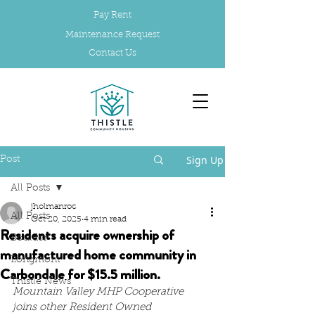
Pay Rent
Maintenance Request
Contact Us
Sign Up
Post
All Posts
jholmanroc
All Posts
Oct 20, 2025
4 min read
Residents acquire ownership of
Boulder
manufactured home community in
Longmont
Carbondale for $15.5 million.
Thistle News
Mountain Valley MHP Cooperative 
joins other Resident Owned 