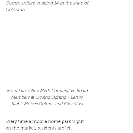
Communities, making 14 in the state of 
Colorado.
Mountain Valley MHP Cooperative Board 
Members at Closing Signing -
Left to 
Right: Moises Dolores and Eber Silva 
Every time a mobile home park is put 
on the market, residents are left 