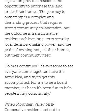
legislation provided residents the 
opportunity to purchase the land 
under their homes. The journey to 
ownership is a complex and 
demanding process that requires 
strong community collaboration, but 
the outcome is transformative: 
residents achieve long-term security, 
local decision-making power, and the 
pride of owning not just their homes, 
but their community itself. 
Dolores continued “It's awesome to see 
everyone come together, have the 
same idea, and try to get this 
accomplished. For me to be a board 
member, it's been it's been fun to help 
people in my community.” 
When Mountain Valley MHP 
Cooperative residents set out to 