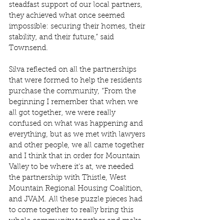
steadfast support of our local partners, 
they achieved what once seemed 
impossible: securing their homes, their 
stability, and their future,” said 
Townsend. 
Silva reflected on all the partnerships 
that were formed to help the residents 
purchase the community, “From the 
beginning I remember that when we 
all got together, we were really 
confused on what was happening and 
everything, but as we met with lawyers 
and other people, we all came together 
and I think that in order for Mountain 
Valley to be where it's at, we needed 
the partnership with Thistle, West 
Mountain Regional Housing Coalition, 
and JVAM. All these puzzle pieces had 
to come together to really bring this 