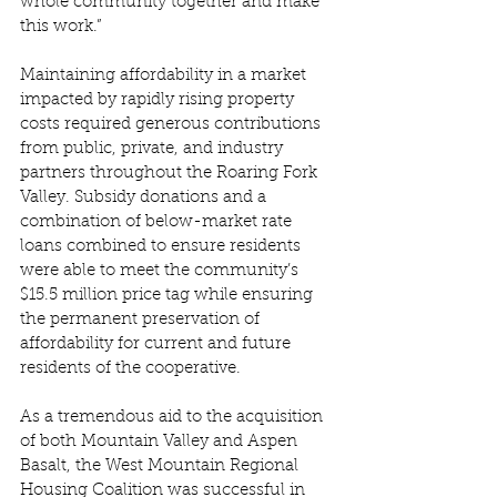
whole community together and make 
this work.” 
Maintaining affordability in a market 
impacted by rapidly rising property 
costs required generous contributions 
from public, private, and industry 
partners throughout the Roaring Fork 
Valley. Subsidy donations and a 
combination of below-market rate 
loans combined to ensure residents 
were able to meet the community’s 
$15.5 million price tag while ensuring 
the permanent preservation of 
affordability for current and future 
residents of the cooperative.  
As a tremendous aid to the acquisition 
of both Mountain Valley and Aspen 
Basalt, the West Mountain Regional 
Housing Coalition was successful in 