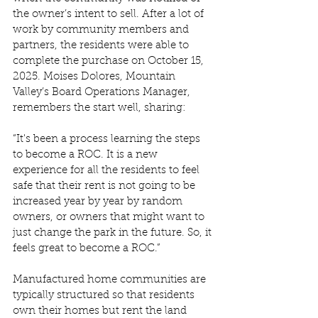
the owner’s intent to sell. After a lot of 
work by community members and 
partners, the residents were able to 
complete the purchase on October 15, 
2025. Moises Dolores, Mountain 
Valley’s Board Operations Manager, 
remembers the start well, sharing: 
“It's been a process learning the steps 
to become a ROC. It is a new 
experience for all the residents to feel 
safe that their rent is not going to be 
increased year by year by random 
owners, or owners that might want to 
just change the park in the future. So, it 
feels great to become a ROC.”  
Manufactured home communities are 
typically structured so that residents 
own their homes but rent the land 