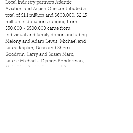
Local industry partners Atlantic 
Aviation and Aspen One contributed a 
total of $1.1 million and $600,000. $2.15 
million in donations ranging from 
$50,000 - $500,000 came from 
individual and family donors including 
Melony and Adam Lewis, Michael and 
Laura Kaplan, Dean and Sherri 
Goodwin, Larry and Susan Marx, 
Laurie Michaels, Django Bonderman, 
Main Line Social, Larry and Susan 
Marx, the Alpenglow Foundation, and 
seven other anonymous donors.  Many 
community members also joined in 
with smaller gifts totaling $27,000—
each one helping to make this success 
possible and an inspiring show of local 
commitment and collective generosity. 
In addition to the subsidy, m
ortgages 