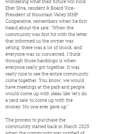
wondering what their future will hold. 
Eber Silva, resident & Board Vice-
President of Mountain Valley MHP 
Cooperative, remembers when he first 
heard about the sale: “When the 
community was first hit with the letter 
that informed us the owner was 
selling, there was a lot of shock, and 
everyone was so concerned. I think 
through those hardships is when 
everyone really got together. It was 
really nice to see the entire community 
come together. You know, we would 
have meetings at the park and people 
would come up with ideas like ‘let's do 
a yard sale’ to come up with the 
money. No one ever gave up.”  
The process to purchase the 
community started back in March 2025 
when the community was notified of 