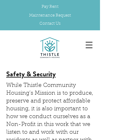
Pay Rent
Maintenance Request
Contact Us
Safety & Security
While Thistle Community
Housing’s Mission is to produce,
preserve and protect affordable
housing, it is also important to
how we conduct ourselves as a
Non-Profit in this work that we
listen to and work with our