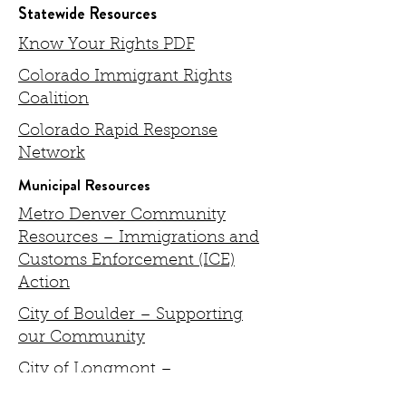
Statewide Resources
Know Your Rights PDF
Colorado Immigrant Rights
Coalition
Colorado Rapid Response
Network
Municipal Resources
Metro Denver Community
Resources – Immigrations and
Customs Enforcement (ICE)
Action
City of Boulder – Supporting
our Community
City of Longmont –
Immigration Policies