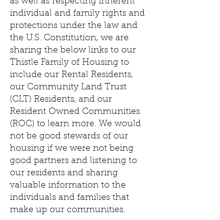
as well as respecting inherent
individual and family rights and
protections under the law and
the U.S. Constitution, we are
sharing the below links to our
Thistle Family of Housing to
include our Rental Residents,
our Community Land Trust
(CLT) Residents, and our
Resident Owned Communities
(ROC) to learn more. We would
not be good stewards of our
housing if we were not being
good partners and listening to
our residents and sharing
valuable information to the
individuals and families that
make up our communities.