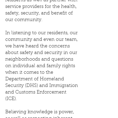
residents as well as partner with
service providers for the health,
safety, security, and benefit of
our community.
In listening to our residents, our
community and even our team,
we have heard the concerns
about safety and security in our
neighborhoods and questions
on individual and family rights
when it comes to the
Department of Homeland
Security (DHS) and Immigration
and Customs Enforcement
(ICE).
Believing knowledge is power,