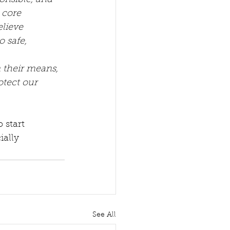
onsible, and 
 core 
lieve 
 safe, 
 their means, 
otect our 
 start 
ally 
See All