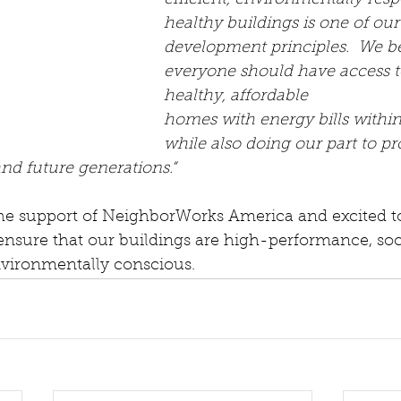
efficient, environmentally resp
healthy buildings is one of our
development principles.  We be
everyone should have access to
healthy, affordable 
homes with energy bills within
while also doing our part to pr
and future generations.“
the support of NeighborWorks America and excited to
ensure that our buildings are high-performance, soci
nvironmentally conscious.