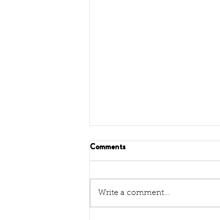
Comments
Write a comment...