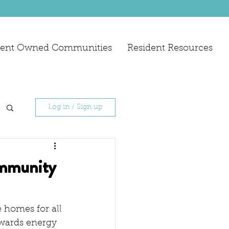
dent Owned Communities
Resident Resources
Log in / Sign up
ommunity
 homes for all 
wards energy 