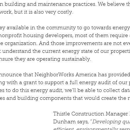
n building and maintenance practices. We believe this
rk, but it is also very costly.
ey available in the community to go towards energy 
onprofit housing developers, most of them require 
e organization. And those improvements are not even
t understand the current energy state of our propert
nsure they are operating sustainably.
 announce that NeighborWorks America has provided 
ith a grant to support a full energy audit of our p
 to do this energy audit, we’ll be able to collect dat
ies and building components that would create the 
Thistle Construction Manager 
Dunham says, “
Developing qua