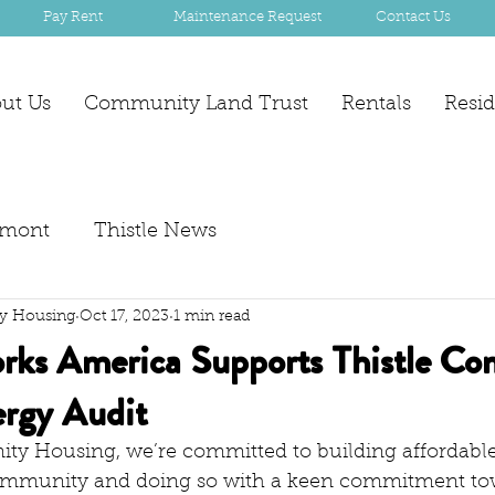
Pay Rent
Maintenance Request
Contact Us
ut Us
Community Land Trust
Rentals
Resi
mont
Thistle News
y Housing
Oct 17, 2023
1 min read
ks America Supports Thistle C
rgy Audit
ty Housing, we’re committed to building affordable
mmunity and doing so with a keen commitment to