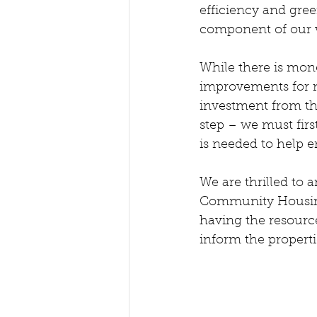
efficiency and gree
component of our wo
While there is mon
improvements for n
investment from th
step – we must firs
is needed to help e
We are thrilled to
Community Housing w
having the resources
inform the propert