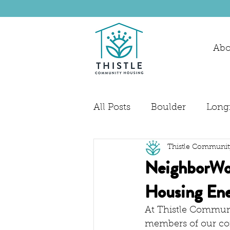
Abo
All Posts
Boulder
Long
Thistle Communit
NeighborWor
Housing Ene
At Thistle Communi
members of our co