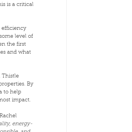
 is a critical 
efficiency 
some level of 
 the first 
ies and what 
Thistle 
roperties. By 
a to help 
most impact. 
Rachel 
lity, energy-