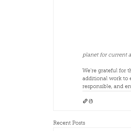
planet for current 
We’re grateful for 
additional work to 
responsible, and e
Recent Posts