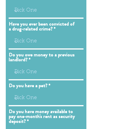
Have you ever been convicted of
a drug-related crime?
Do you owe money to a previous
landlord?
Do you have a pet?
Do you have money available to
pay one-month's rent as security
deposit?