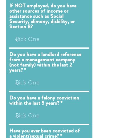
If NOT employed, do you have
other sources of income or
assistance such as Social
Security, alimony, disbility, or
Section 8?
Do you have a landlord reference
from a management company
(not family) within the last 2
years?
Do you have a felony conviction
within the last 5 years?
Have you ever been convicted of
a violent/sexual crime?