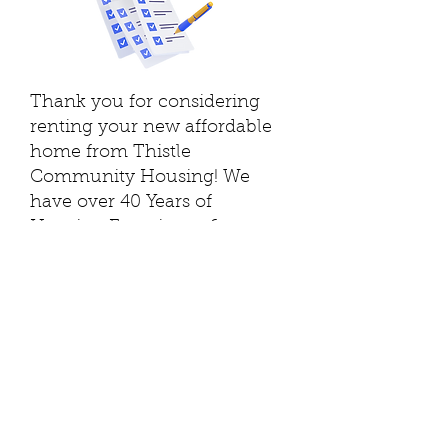
Thank you for considering
renting your new affordable
home from Thistle
Community Housing! We
have over 40 Years of
Housing Experience &
Excellence!!
Please fill out this simple
introductory form below to
the best of your abilities to
complete our pre-screening
process. This is the first step
to renting an apartment from