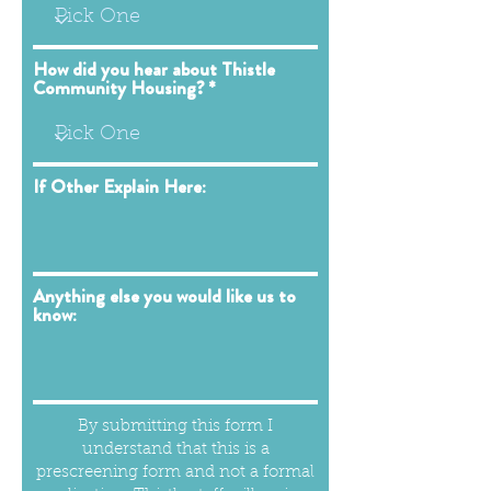
How did you hear about Thistle
Community Housing?
If Other Explain Here:
Anything else you would like us to
know:
By submitting this form I
understand that this is a
prescreening form and not a formal