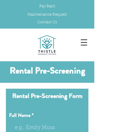
Pay Rent
Maintenance Request
Contact Us
Rental Pre-Screening
Rental Pre-Screening Form
Full Name