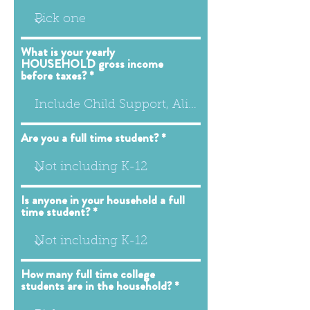
What is your yearly
HOUSEHOLD gross income
before taxes?
Are you a full time student?
Is anyone in your household a full
time student?
How many full time college
students are in the household?