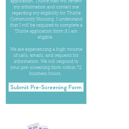
application. Thistle staff will review
my information and contact me
regarding my eligibility for Thistle
Community Housing. I understand
that I will be required to complete a
Thistle application form if I am
eligible.
We are experiencing a high volume
of calls, emails, and requests for
information. We will respond to
your pre-screening form within 72
business hours.
Submit Pre-Screening Form