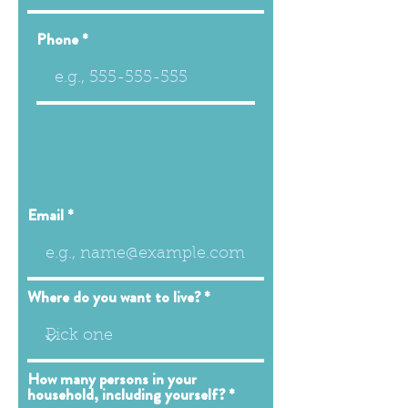
Phone
Email
Where do you want to live?
How many persons in your
household, including yourself?