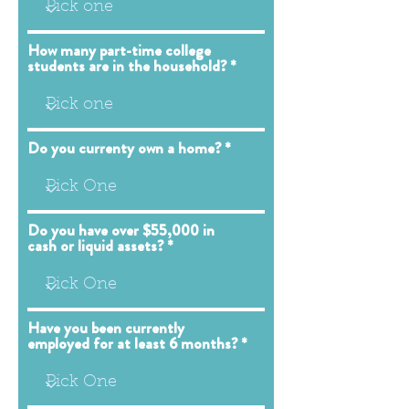
How many part-time college
students are in the household?
Do you currenty own a home?
Do you have over $55,000 in
cash or liquid assets?
Have you been currently
employed for at least 6 months?