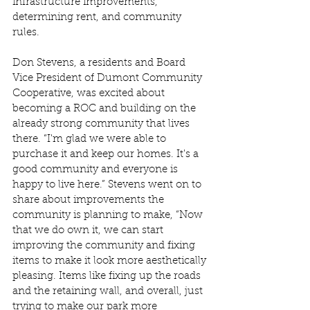
infrastructure improvements, 
determining rent, and community 
rules.  
Don Stevens, a residents and Board 
Vice President of Dumont Community 
Cooperative, was excited about 
becoming a ROC and building on the 
already strong community that lives 
there. “I'm glad we were able to 
purchase it and keep our homes. It's a 
good community and everyone is 
happy to live here.” Stevens went on to 
share about improvements the 
community is planning to make, “Now 
that we do own it, we can start 
improving the community and fixing 
items to make it look more aesthetically 
pleasing. Items like fixing up the roads 
and the retaining wall, and overall, just 
trying to make our park more 