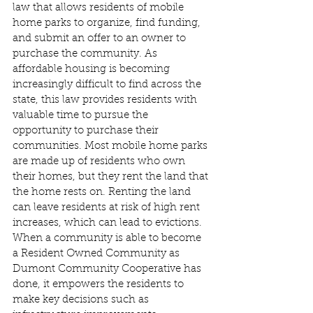
law that allows residents of mobile 
home parks to organize, find funding, 
and submit an offer to an owner to 
purchase the community. As 
affordable housing is becoming 
increasingly difficult to find across the 
state, this law provides residents with 
valuable time to pursue the 
opportunity to purchase their 
communities. Most mobile home parks 
are made up of residents who own 
their homes, but they rent the land that 
the home rests on. Renting the land 
can leave residents at risk of high rent 
increases, which can lead to evictions. 
When a community is able to become 
a Resident Owned Community as 
Dumont Community Cooperative has 
done, it empowers the residents to 
make key decisions such as 