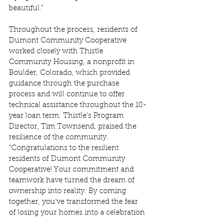
beautiful.” 
Throughout the process, residents of 
Dumont Community Cooperative 
worked closely with Thistle 
Community Housing, a nonprofit in 
Boulder, Colorado, which provided 
guidance through the purchase 
process and will continue to offer 
technical assistance throughout the 10-
year loan term. Thistle’s Program 
Director, Tim Townsend, praised the 
resilience of the community. 
“Congratulations to the resilient 
residents of Dumont Community 
Cooperative! Your commitment and 
teamwork have turned the dream of 
ownership into reality. By coming 
together, you’ve transformed the fear 
of losing your homes into a celebration 