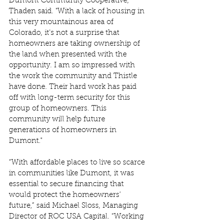
Dumont Community Cooperative," 
Thaden said. "With a lack of housing in 
this very mountainous area of 
Colorado, it's not a surprise that 
homeowners are taking ownership of 
the land when presented with the 
opportunity. I am so impressed with 
the work the community and Thistle 
have done. Their hard work has paid 
off with long-term security for this 
group of homeowners. This 
community will help future 
generations of homeowners in 
Dumont."  
“With affordable places to live so scarce 
in communities like Dumont, it was 
essential to secure financing that 
would protect the homeowners’ 
future,” said Michael Sloss, Managing 
Director of ROC USA Capital. “Working 