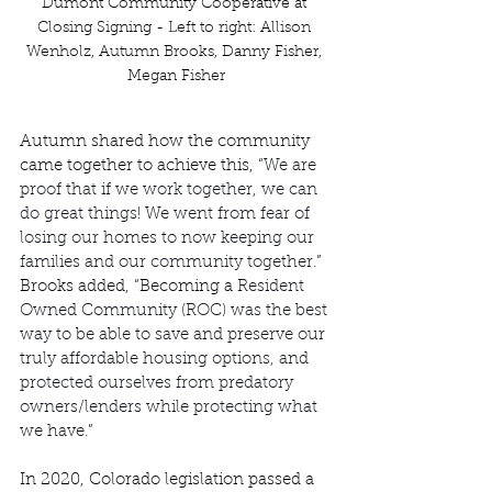
Dumont Community Cooperative at 
Closing Signing - Left to right: Allison 
Wenholz, Autumn Brooks, Danny Fisher, 
Megan Fisher
Autumn shared how the community 
came together to achieve this, “
We are 
proof that if we work together, we can 
do great things! We went from fear of 
losing our homes to now keeping our 
families and our community together.
” 
Brooks added, “Becoming a 
Resident 
Owned Community (ROC) was the best 
way to be able to save and preserve our 
truly affordable housing options, and 
protected ourselves from predatory 
owners/lenders while protecting what 
we have.
”   
In 2020, Colorado legislation passed a 