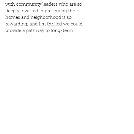
with community leaders who are so 
deeply invested in preserving their 
homes and neighborhood is so 
rewarding, and I’m thrilled we could 
provide a pathway to long-term 
affordability and stability, ensuring this 
community remains a place where 
people can thrive for years to come. 
ROC USA Capital's $12 million 
partnership with the State Dept. of 
Local Affairs was also leveraged for 
Dumont to help deliver low-cost 
acquisition financing to the 
homeowners." 
See All
Recent Posts