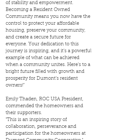
of stability and empowerment. 
Becoming a Resident Owned 
Community means you now have the 
control to protect your affordable 
housing, preserve your community, 
and create a secure future for 
everyone. Your dedication to this 
journey is inspiring, and it’s a powerful 
example of what can be achieved 
when a community unites. Here’s to a 
bright future filled with growth and 
prosperity for Dumont’s resident 
owners!” 
Emily Thaden, ROC USA President, 
commended the homeowners and 
their supporters.  
"This is an inspiring story of 
collaboration, perseverance and 
participation for the homeowners at 