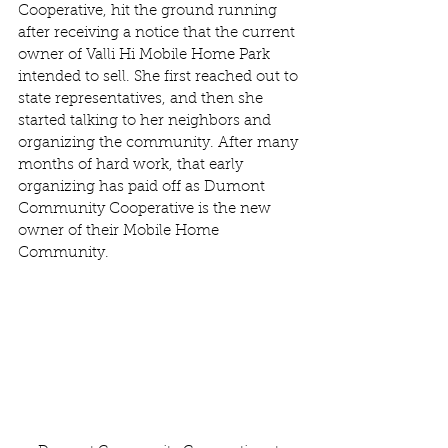
Cooperative, hit the ground running 
after receiving a notice that the current 
owner of Valli Hi Mobile Home Park 
intended to sell. She first reached out to 
state representatives, and then she 
started talking to her neighbors and 
organizing the community. After many 
months of hard work, that early 
organizing has paid off as Dumont 
Community Cooperative is the new 
owner of their Mobile Home 
Community.  